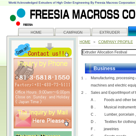
World Acknowledged Extruders of High Order Engineering By Freesia Macross Corporation
HOME
CAMPAIGN
EXTRUDER
HOME
＞
COMPANY PROFILE
Business
１．
Manufacturing, processing a
machines and electric equ
２．
Sales and Export/Import of 
A． Foods and other be
B． Musical instruments, 
C． Lumber, porcelain ,
D． Textiles for clothing
F． jewelries