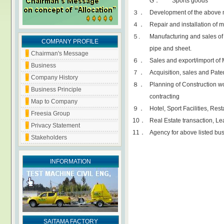
G． Sports goods
３．
Development of the above 
４．
Repair and installation of 
５.
Manufacturing and sales of 
COMPANY PROFILE
pipe and sheet.
Chairman's Message
６．
Sales and export/import of
Business
７．
Acquisition, sales and Pate
Company History
８．
Planning of Construction w
Business Principle
contracting
Map to Company
９．
Hotel, Sport Facilities, Res
Freesia Group
10．
Real Estate transaction, L
Privacy Statement
11．
Agency for above listed bu
Stakeholders
INFORMATION
SAITAMA FACTORY