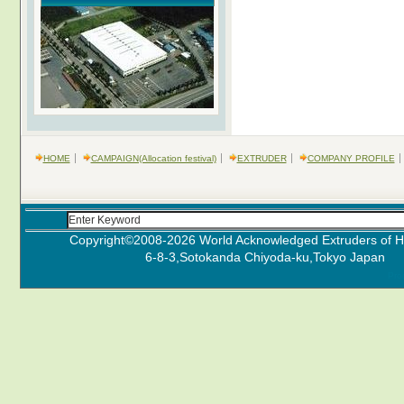
HOME
CAMPAIGN(Allocation festival)
EXTRUDER
COMPANY PROFILE
Copyright©2008-
2026 World Acknowledged Extruders of Hi
6-8-3,Sotokanda Chiyoda-ku,Tokyo J
Pro