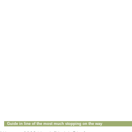
Guide in line of the most much stopping on the way