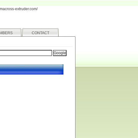
iamacross-extruder.com/
MBERS
CONTACT