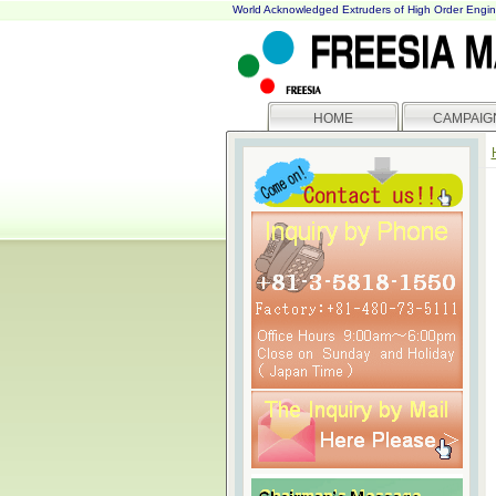
World Acknowledged Extruders of High Order Engin
HOME
CAMPAIG