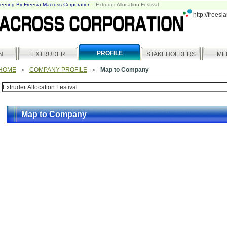
eering By Freesia Macross Corporation
Extruder Allocation Festival
http://frees
PROFILE
N
EXTRUDER
STAKEHOLDERS
ME
HOME
＞
COMPANY PROFILE
＞
Map to Company
Map to Company