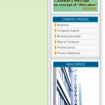
COMPANY PROFILE
Business
Company legend
Business principle
Map to Company
Freesia group
Privacy Statement
HEAD OFFICE